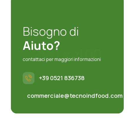
Bisogno di
Aiuto?
contattaci per maggiori informazioni
+39 0521 836738
commerciale@tecnoindfood.com