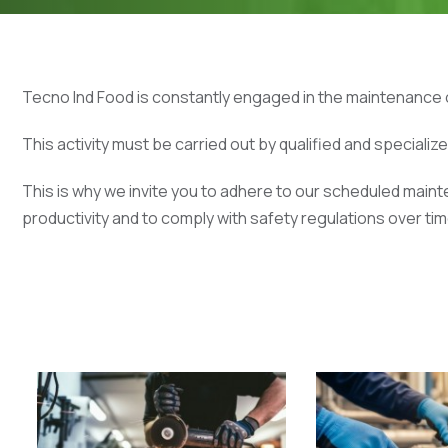
Tecno Ind Food is constantly engaged in the maintenance o
This activity must be carried out by qualified and specializ
This is why we invite you to adhere to our scheduled mai
productivity and to comply with safety regulations over tim