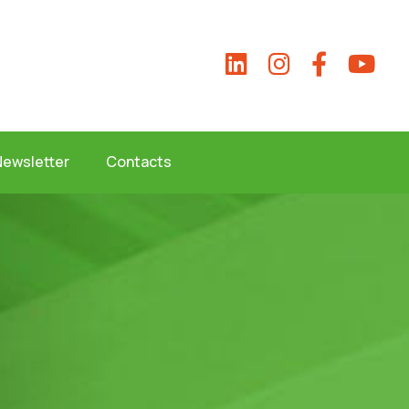
Newsletter
Contacts