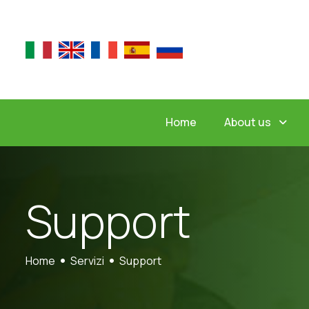
About us
Home
S
u
p
p
o
r
t
Home
Servizi
Support