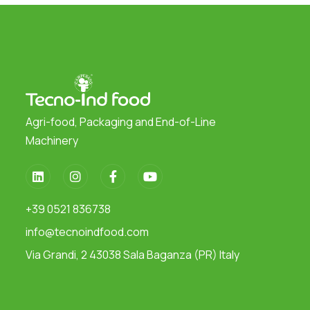
Agri-food, Packaging and End-of-Line
Machinery
+39 0521 836738
info@tecnoindfood.com
Via Grandi, 2 43038 Sala Baganza (PR) Italy