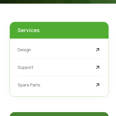
Services
Design
Support
Spare Parts