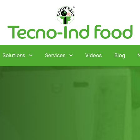
Solutions
Services
Videos
Blog