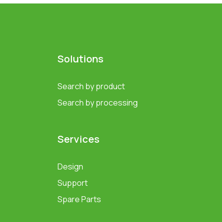
Solutions
Search by product
Search by processing
Services
Design
Support
Spare Parts