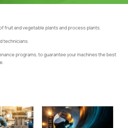
f fruit and vegetable plants and process plants.
ed technicians.
ntenance programs, to guarantee your machines the best
e.