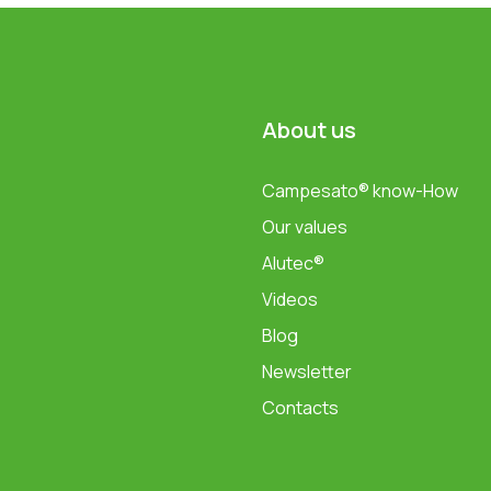
About us
Campesato® know-How
Our values
Alutec®
Videos
Blog
Newsletter
Contacts