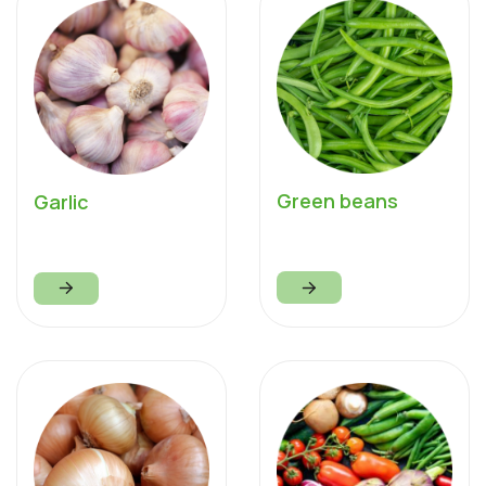
Green beans
Garlic