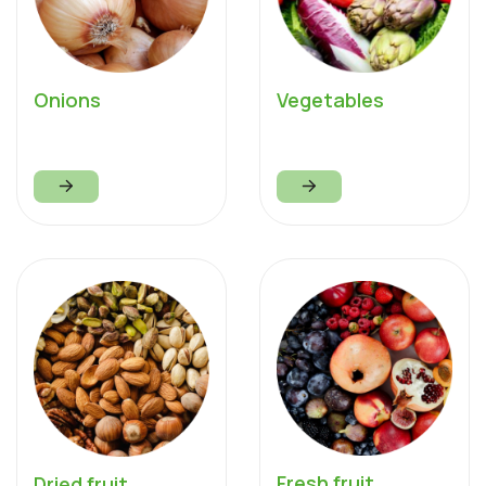
Onions
Vegetables
Fresh fruit
Dried fruit