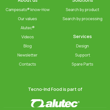
About us
Solutions
Campesato® know-How
Search by product
Our values
Search by processing
Alutec®
Services
Videos
Blog
Design
Newsletter
Support
Contacts
Spare Parts
Tecno-Ind Food is part of