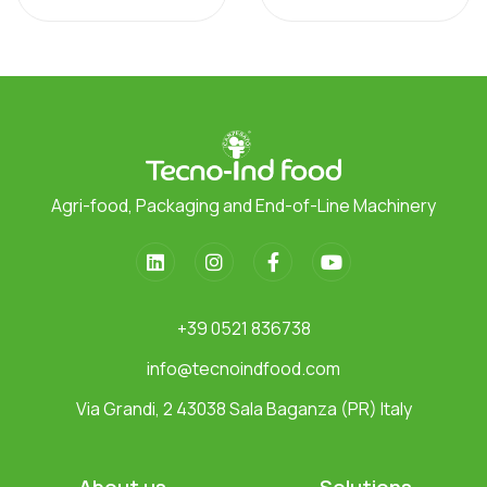
Agri-food, Packaging and End-of-Line Machinery
+39 0521 836738
info@tecnoindfood.com
Via Grandi, 2 43038 Sala Baganza (PR) Italy