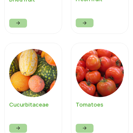
Cucurbitaceae
Tomatoes