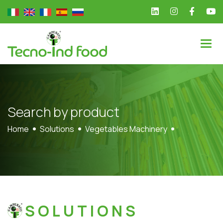
S
e
a
r
c
h
b
y
p
r
o
d
u
c
t
Home
Solutions
Vegetables Machinery
SOLUTIONS