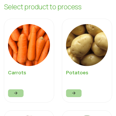
S
e
l
e
c
t
p
r
o
d
u
c
t
t
o
p
r
o
c
e
s
s
Carrots
Potatoes